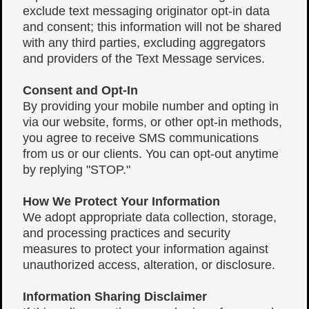
exclude text messaging originator opt-in data
and consent; this information will not be shared
with any third parties, excluding aggregators
and providers of the Text Message services.
Consent and Opt-In
By providing your mobile number and opting in
via our website, forms, or other opt-in methods,
you agree to receive SMS communications
from us or our clients. You can opt-out anytime
by replying "STOP."
How We Protect Your Information
We adopt appropriate data collection, storage,
and processing practices and security
measures to protect your information against
unauthorized access, alteration, or disclosure.
Information Sharing Disclaimer