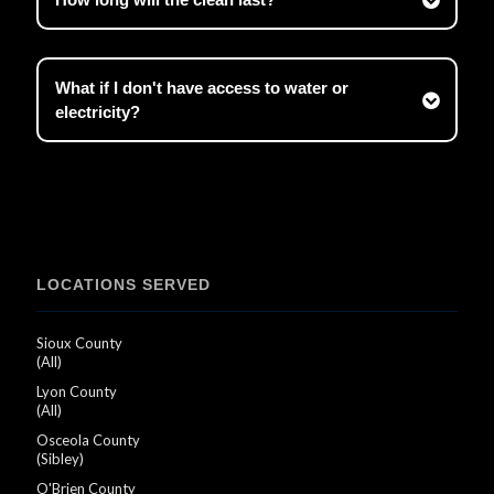
What if I don't have access to water or
electricity?
LOCATIONS SERVED
Sioux County
(All)
Lyon County
(All)
Osceola County
(Sibley)
O'Brien County