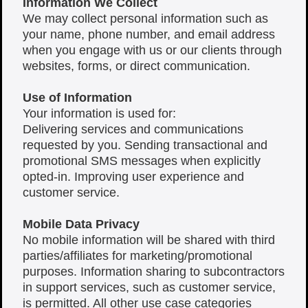
Information We Collect
We may collect personal information such as
your name, phone number, and email address
when you engage with us or our clients through
websites, forms, or direct communication.
Use of Information
Your information is used for:
Delivering services and communications
requested by you. Sending transactional and
promotional SMS messages when explicitly
opted-in. Improving user experience and
customer service.
Mobile Data Privacy
No mobile information will be shared with third
parties/affiliates for marketing/promotional
purposes. Information sharing to subcontractors
in support services, such as customer service,
is permitted. All other use case categories