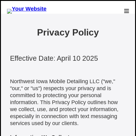
Privacy Policy
Effective Date: April 10 2025
Northwest Iowa Mobile Detailing LLC ("we,"
"our," or "us") respects your privacy and is
committed to protecting your personal
information. This Privacy Policy outlines how
we collect, use, and protect your information,
especially in connection with text messaging
services used by our clients.