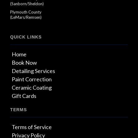
(Sanborn/Sheldon)
Plymouth County
(LeMars/Remsen)
QUICK LINKS
Home
Book Now
Detailing Services
Paint Correction
Ceramic Coating
Gift Cards
TERMS
Terms of Service
Privacy Policy