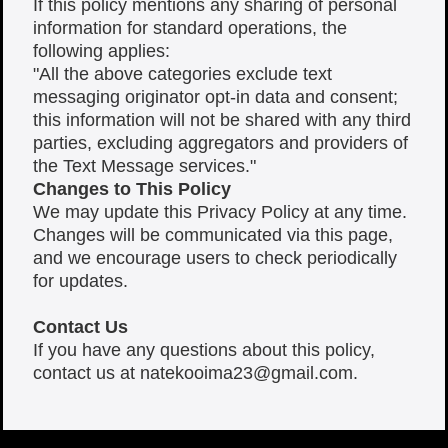
If this policy mentions any sharing of personal
information for standard operations, the
following applies:
"All the above categories exclude text
messaging originator opt-in data and consent;
this information will not be shared with any third
parties, excluding aggregators and providers of
the Text Message services."
Changes to This Policy
We may update this Privacy Policy at any time.
Changes will be communicated via this page,
and we encourage users to check periodically
for updates.
Contact Us
If you have any questions about this policy,
contact us at
natekooima23@gmail.com
.