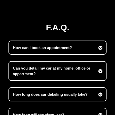
F.A.Q.
How can I book an appointment?
Can you detail my car at my home, office or
appartment?
How long does car detailing usually take?
How long will the clean last?